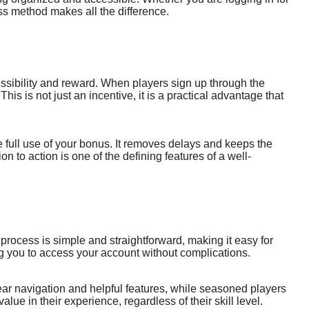
ss method makes all the difference.
ssibility and reward. When players sign up through the
is is not just an incentive, it is a practical advantage that
ke full use of your bonus. It removes delays and keeps the
 to action is one of the defining features of a well-
n process is simple and straightforward, making it easy for
ng you to access your account without complications.
ear navigation and helpful features, while seasoned players
lue in their experience, regardless of their skill level.