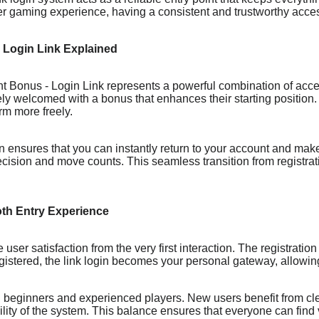
er gaming experience, having a consistent and trustworthy acce
- Login Link Explained
t Bonus - Login Link represents a powerful combination of acce
ly welcomed with a bonus that enhances their starting position. Th
rm more freely.
tion ensures that you can instantly return to your account and ma
sion and move counts. This seamless transition from registration
h Entry Experience
user satisfaction from the very first interaction. The registratio
egistered, the link login becomes your personal gateway, allowi
oth beginners and experienced players. New users benefit from cl
ility of the system. This balance ensures that everyone can find va