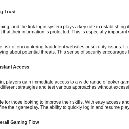
ng Trust
 gaming, and the link login system plays a key role in establishin
 that their information is protected. This is especially importan
the risk of encountering fraudulent websites or security issues. 
ying about potential threats. This sense of security encourage
stant Access
gin, players gain immediate access to a wide range of poker ga
 different strategies and test various approaches without excessi
uable for those looking to improve their skills. With easy access 
fine their gameplay. The ability to quickly log in and resume pla
erall Gaming Flow