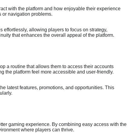
ract with the platform and how enjoyable their experience
 or navigation problems.
ffortlessly, allowing players to focus on strategy,
nuity that enhances the overall appeal of the platform.
op a routine that allows them to access their accounts
ng the platform feel more accessible and user-friendly.
the latest features, promotions, and opportunities. This
larly.
a better gaming experience. By combining easy access with the
vironment where players can thrive.