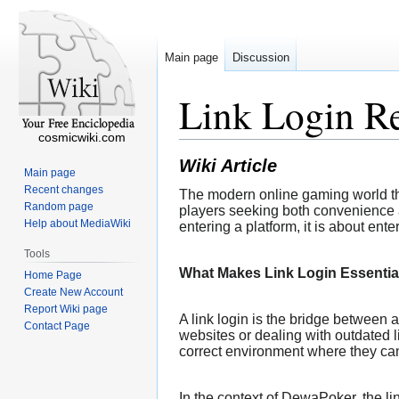
Main page
Discussion
Link Login Re
cosmicwiki.com
Wiki Article
Main page
Recent changes
The modern online gaming world thri
Random page
players seeking both convenience an
Help about MediaWiki
entering a platform, it is about en
Tools
What Makes Link Login Essential
Home Page
Create New Account
Report Wiki page
A link login is the bridge between
Contact Page
websites or dealing with outdated li
correct environment where they ca
In the context of DewaPoker, the li