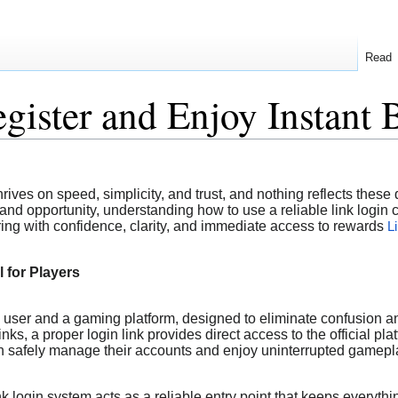
Read
gister and Enjoy Instant 
ves on speed, simplicity, and trust, and nothing reflects these q
d opportunity, understanding how to use a reliable link login ca
tering with confidence, clarity, and immediate access to rewards
L
 for Players
 a user and a gaming platform, designed to eliminate confusion a
nks, a proper login link provides direct access to the official p
n safely manage their accounts and enjoy uninterrupted gamepl
nk login system acts as a reliable entry point that keeps everyt