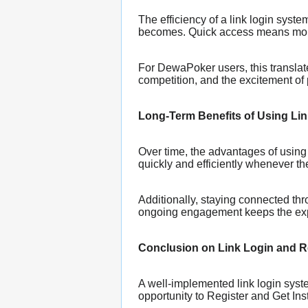
The efficiency of a link login syst
becomes. Quick access means more 
For DewaPoker users, this translate
competition, and the excitement of 
Long-Term Benefits of Using Li
Over time, the advantages of using
quickly and efficiently whenever th
Additionally, staying connected thr
ongoing engagement keeps the expe
Conclusion on Link Login and R
A well-implemented link login syste
opportunity to Register and Get In