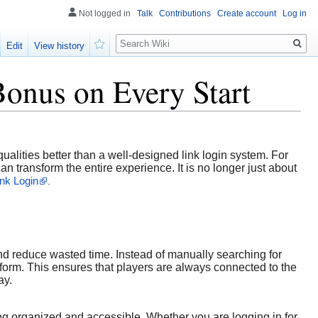
Not logged in
Talk
Contributions
Create account
Log in
Search
Edit
View history
Watch
Bonus on Every Start
ualities better than a well-designed link login system. For
n transform the entire experience. It is no longer just about
ink Login
.
nd reduce wasted time. Instead of manually searching for
latform. This ensures that players are always connected to the
ay.
hing organized and accessible. Whether you are logging in for