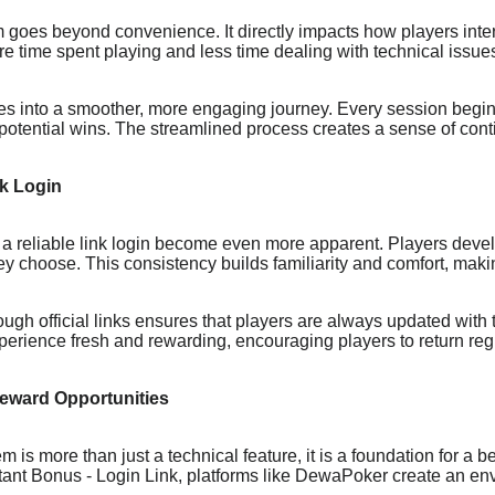
em goes beyond convenience. It directly impacts how players inte
time spent playing and less time dealing with technical issues
s into a smoother, more engaging journey. Every session begins e
potential wins. The streamlined process creates a sense of conti
nk Login
 a reliable link login become even more apparent. Players devel
ey choose. This consistency builds familiarity and comfort, maki
ough official links ensures that players are always updated with 
rience fresh and rewarding, encouraging players to return regu
eward Opportunities
m is more than just a technical feature, it is a foundation for 
stant Bonus - Login Link, platforms like DewaPoker create an en