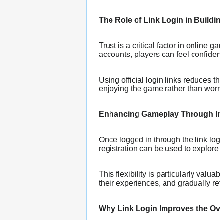
The Role of Link Login in Buildi
Trust is a critical factor in online
accounts, players can feel confident
Using official login links reduces 
enjoying the game rather than worr
Enhancing Gameplay Through In
Once logged in through the link lo
registration can be used to explore
This flexibility is particularly val
their experiences, and gradually re
Why Link Login Improves the Ov