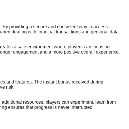
g it. By providing a secure and consistent way to access
t when dealing with financial transactions and personal data.
It creates a safe environment where players can focus on
s longer engagement and a more positive overall experience.
mes and features. The instant bonus received during
ve risk.
and additional resources, players can experiment, learn from
ying ensures that progress is never interrupted.