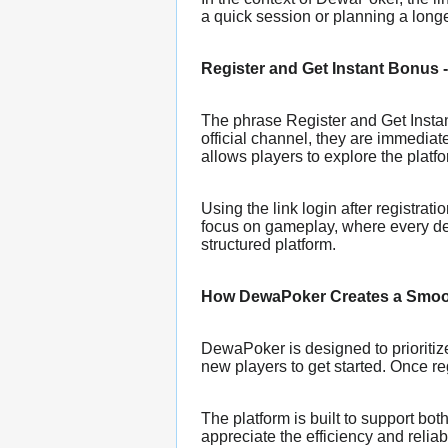
a quick session or planning a long
Register and Get Instant Bonus 
The phrase Register and Get Instan
official channel, they are immediate
allows players to explore the platfo
Using the link login after registra
focus on gameplay, where every deci
structured platform.
How DewaPoker Creates a Smoot
DewaPoker is designed to prioritize 
new players to get started. Once r
The platform is built to support b
appreciate the efficiency and reliab